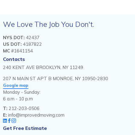
We Love The Job You Don't.
NYS DOT:
42437
US DOT:
4187822
MC
#1641154
Contacts
240 KENT AVE BROOKLYN, NY 11249
207 N MAIN ST APT B MONROE, NY 10950-2830
Google map
Monday - Sunday:
6 a.m - 10 p.m
T:
212-203-0506
E:
info@improvedmoving.com
Get Free Estimate