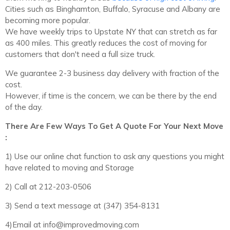
Cities such as Binghamton, Buffalo, Syracuse and Albany are
becoming more popular.
We have weekly trips to Upstate NY that can stretch as far
as 400 miles. This greatly reduces the cost of moving for
customers that don't need a full size truck.
We guarantee 2-3 business day delivery with fraction of the
cost.
However, if time is the concern, we can be there by the end
of the day.
There Are Few Ways To Get A Quote For Your Next Move
:
1) Use our online chat function to ask any questions you might
have related to moving and Storage
2) Call at 212-203-0506
3) Send a text message at ‪(347) 354-8131‬
4)Email at info@improvedmoving.com