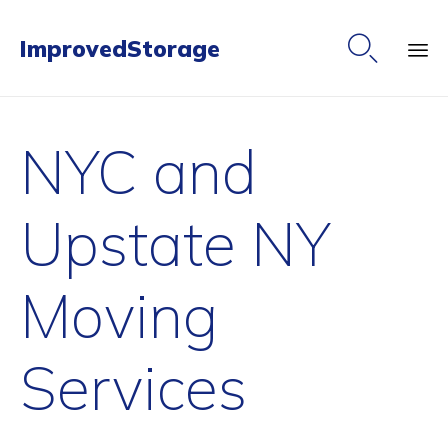

ImprovedStorage
Ski
to
NYC and
co
Upstate NY
Moving
Services