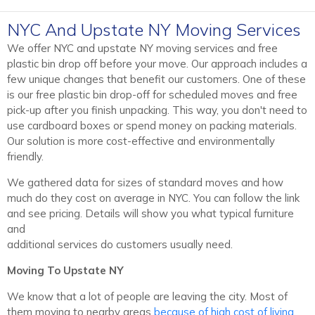
NYC And Upstate NY Moving Services
We offer NYC and upstate NY moving services and free
plastic bin drop off before your move. Our approach includes a
few unique changes that benefit our customers. One of these
is our free plastic bin drop-off for scheduled moves and free
pick-up after you finish unpacking. This way, you don't need to
use cardboard boxes or spend money on packing materials.
Our solution is more cost-effective and environmentally
friendly.
We gathered data for sizes of standard moves and how
much do they cost on average in NYC. You can follow the link
and see pricing. Details will show you what typical furniture
and
additional services do customers usually need.
Moving To Upstate NY
We know that a lot of people are leaving the city. Most of
them moving to nearby areas
because of high cost of living
.